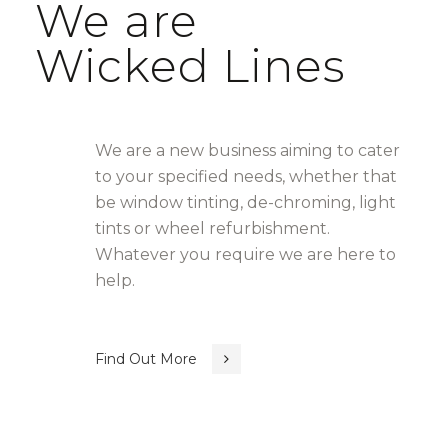
We are
Wicked Lines
We are a new business aiming to cater
to your specified needs, whether that
be window tinting, de-chroming, light
tints or wheel refurbishment.
Whatever you require we are here to
help.
Find Out More