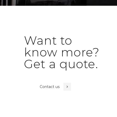
Want to
know more?
Get a quote.
Contact us