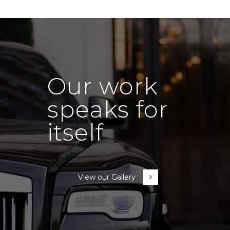
Our work
speaks for
itself
View our Gallery