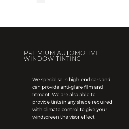
PREMIUM AUTOMOTIVE
WINDOW TINTING
We specialise in high-end cars and
can provide anti-glare film and
fitment. We are also able to
provide tints in any shade required
with climate control to give your
windscreen the visor effect.