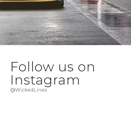
Follow us on
Instagram
@WickedLines