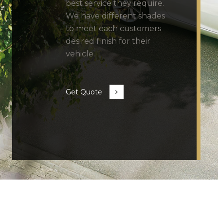
best service they require.
We have different shades
to meet each customers
desired finish for their
vehicle.
Get Quote