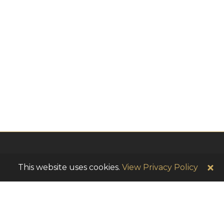
This website uses cookies.
View Privacy Policy