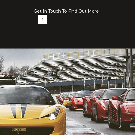
Get In Touch To Find Out More