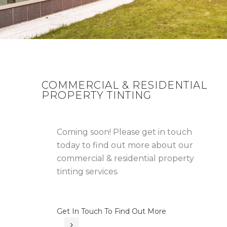
COMMERCIAL & RESIDENTIAL
PROPERTY TINTING
Coming soon! Please get in touch
today to find out more about our
commercial & residential property
tinting services.
Get In Touch To Find Out More