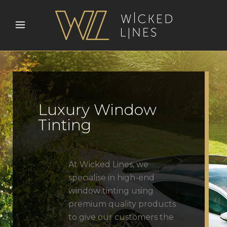
Luxury Window
Tinting
At Wicked Lines, we
specialise in high-end
window tinting using
premium quality products
to give our customers the