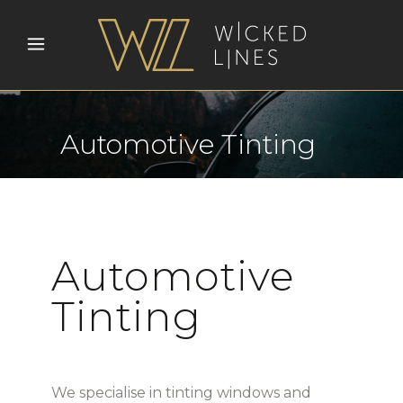
Automotive Tinting
Automotive
Tinting
We specialise in tinting windows and