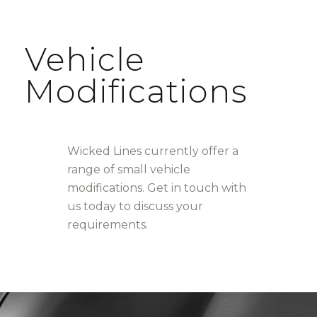
Vehicle
Modifications
Wicked Lines currently offer a
range of small vehicle
modifications. Get in touch with
us today to discuss your
requirements.