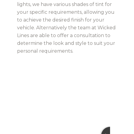
lights, we have various shades of tint for
your specific requirements, allowing you
to achieve the desired finish for your
vehicle. Alternatively the team at Wicked
Lines are able to offer a consultation to
determine the look and style to suit your
personal requirements.