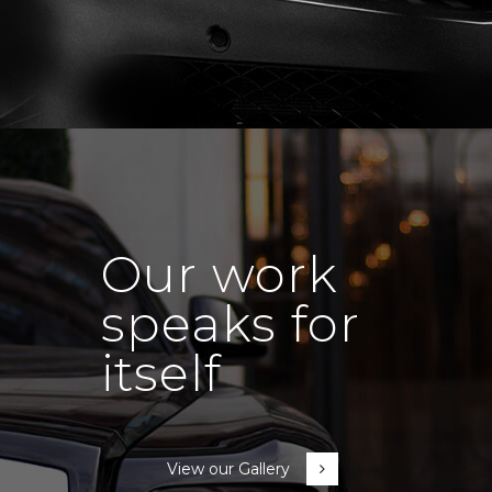
Our work
speaks for
itself
View our Gallery