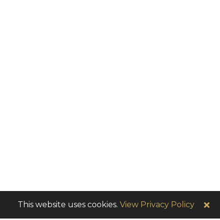
This website uses cookies.
View Privacy Policy