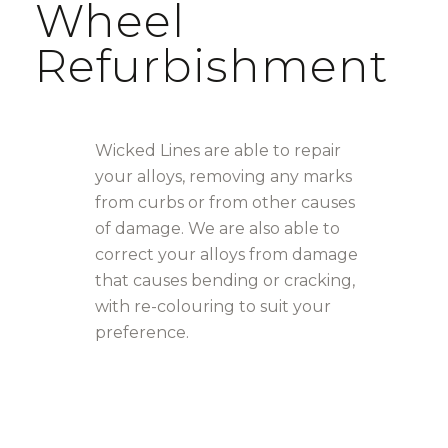
Wheel
Refurbishment
Wicked Lines are able to repair
your alloys, removing any marks
from curbs or from other causes
of damage. We are also able to
correct your alloys from damage
that causes bending or cracking,
with re-colouring to suit your
preference.