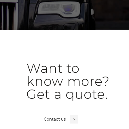
Want to
know more?
Get a quote.
Contact us